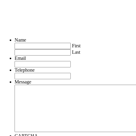
Name
First
Last
Email
Telephone
Message
CAPTCHA