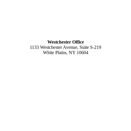
Westchester Office
1133 Westchester Avenue, Suite S-219
White Plains, NY 10604