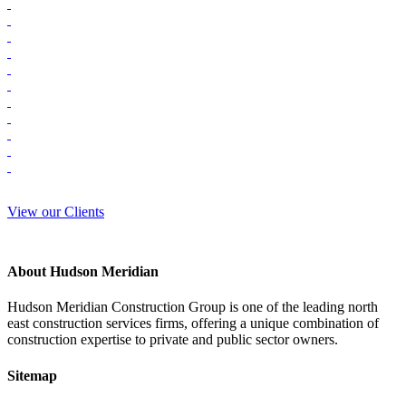
View our Clients
About Hudson Meridian
Hudson Meridian Construction Group is one of the leading north
east construction services firms, offering a unique combination of
construction expertise to private and public sector owners.
Sitemap