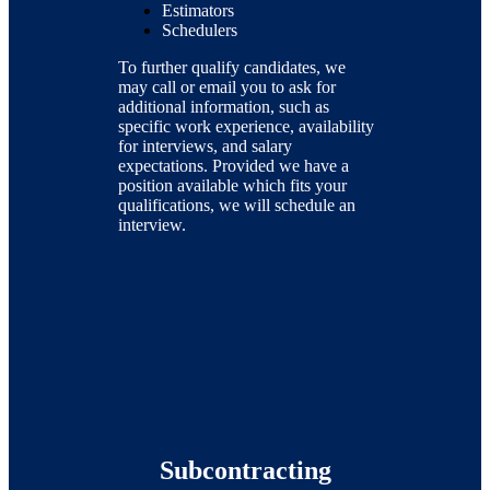
Estimators
Schedulers
To further qualify candidates, we
may call or email you to ask for
additional information, such as
specific work experience, availability
for interviews, and salary
expectations. Provided we have a
position available which fits your
qualifications, we will schedule an
interview.
Subcontracting