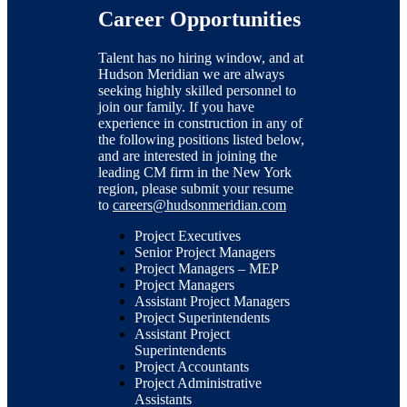
Career Opportunities
Talent has no hiring window, and at
Hudson Meridian we are always
seeking highly skilled personnel to
join our family. If you have
experience in construction in any of
the following positions listed below,
and are interested in joining the
leading CM firm in the New York
region, please submit your resume
to
careers@hudsonmeridian.com
Project Executives
Senior Project Managers
Project Managers – MEP
Project Managers
Assistant Project Managers
Project Superintendents
Assistant Project
Superintendents
Project Accountants
Project Administrative
Assistants