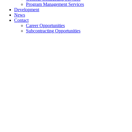
Program Management Services
Development
News
Contact
Career Opportunities
Subcontracting Opportunities