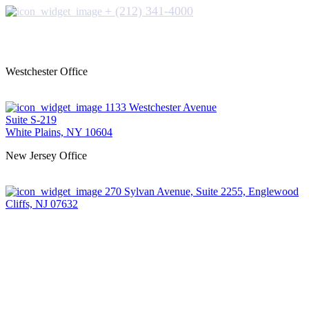
+ (212) 341-4000
Westchester Office
1133 Westchester Avenue
Suite S-219
White Plains, NY 10604
New Jersey Office
270 Sylvan Avenue, Suite 2255, Englewood
Cliffs, NJ 07632