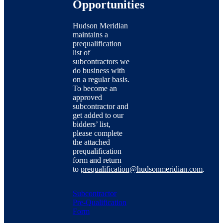
Opportunities
Hudson Meridian
maintains a
prequalification
list of
subcontractors we
do business with
on a regular basis.
To become an
approved
subcontractor and
get added to our
bidders’ list,
please complete
the attached
prequalification
form and return
to
prequalification@hudsonmeridian.com
.
Subcontractor
Pre-Qualification
Form