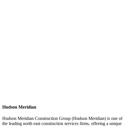
Hudson Meridian
Hudson Meridian Construction Group (Hudson Meridian) is one of
the leading north east construction services firms, offering a unique