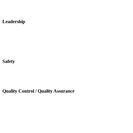
Leadership
Safety
Quality Control / Quality Assurance