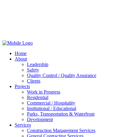
Home
About
Leadership
Safety
Quality Control / Quality Assurance
Clients
Projects
Work in Progress
Residential
Commercial / Hospitality
Institutional / Educational
Parks, Transportation & Waterfront
Development
Services
Construction Management Services
General Contracting Services