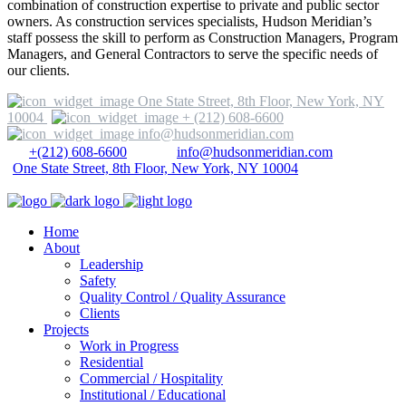
combination of construction expertise to private and public sector
owners. As construction services specialists, Hudson Meridian’s
staff possess the skill to perform as Construction Managers, Program
Managers, and General Contractors to serve the specific needs of
our clients.
One State Street, 8th Floor, New York, NY
10004
+ (212) 608-6600
info@hudsonmeridian.com
+(212) 608-6600
info@hudsonmeridian.com
One State Street, 8th Floor, New York, NY 10004
Home
About
Leadership
Safety
Quality Control / Quality Assurance
Clients
Projects
Work in Progress
Residential
Commercial / Hospitality
Institutional / Educational