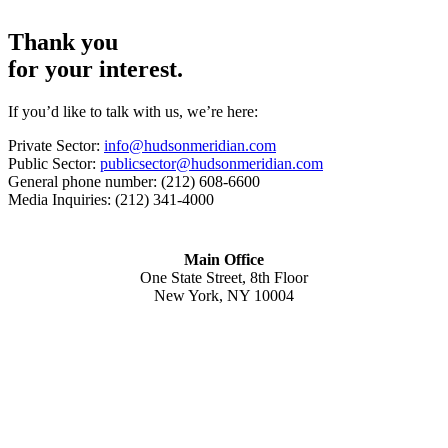
Thank you
for your interest.
If you’d like to talk with us, we’re here:
Private Sector:
info@hudsonmeridian.com
Public Sector:
publicsector@hudsonmeridian.com
General phone number: (212) 608-6600
Media Inquiries: (212) 341-4000
Main Office
One State Street, 8th Floor
New York, NY 10004