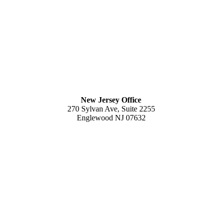
New Jersey Office
270 Sylvan Ave, Suite 2255
Englewood NJ 07632