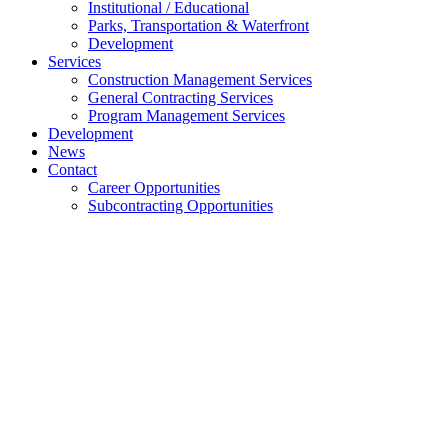
Institutional / Educational
Parks, Transportation & Waterfront
Development
Services
Construction Management Services
General Contracting Services
Program Management Services
Development
News
Contact
Career Opportunities
Subcontracting Opportunities