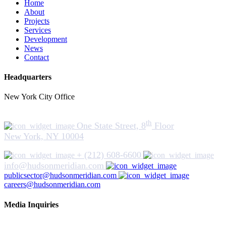
Home
About
Projects
Services
Development
News
Contact
Headquarters
New York City Office
th
One State Street, 8
Floor
New York, NY 10004
+ (212) 608-6600
info@hudsonmeridian.com
publicsector@hudsonmeridian.com
careers@hudsonmeridian.com
Media Inquiries