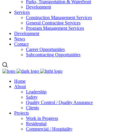
Parks, Transportation & Waterfront
Development
Services
Construction Management Services
General Contracting Services
Program Management Services
Development
News
Contact
Career Opportunities
Subcontracting Opportunities
Home
About
Leadership
Safety
Quality Control / Quality Assurance
Clients
Projects
Work in Progress
Residential
Commercial / Hospitality