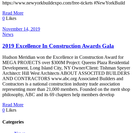
https://www.newyorkbuildexpo.com/free-tickets #NewYorkBuild
Read More
0
Likes
November 14, 2019
News
2019 Excellence In Construction Awards Gala
Hudson Meridian won the Excellence in Construction Award for
MEGA PROJECTS over $300M Project: Queens Plaza Residential
Development, Long Island City, NY Owner/Client: Tishman Speyer
Architect: Hill West Architects ABOUT ASSOCITED BUILDERS
AND CONTRACTORS www.abc.org Associated Builders and
Contractors is a national construction industry trade association
representing more than 21,000 members. Founded on the merit shop
philosophy, ABC and its 69 chapters help members develop
Read More
0
Likes
Categories