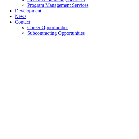
Program Management Services
Development
News
Contact
Career Opportunities
Subcontracting Opportunities