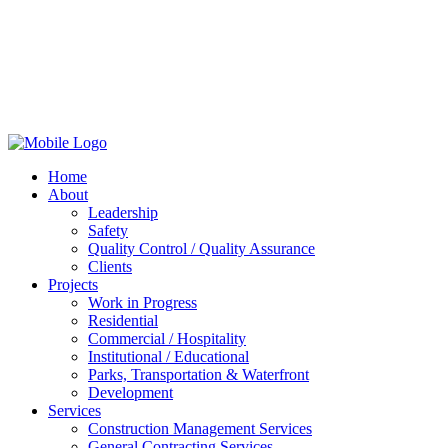
Home
About
Leadership
Safety
Quality Control / Quality Assurance
Clients
Projects
Work in Progress
Residential
Commercial / Hospitality
Institutional / Educational
Parks, Transportation & Waterfront
Development
Services
Construction Management Services
General Contracting Services