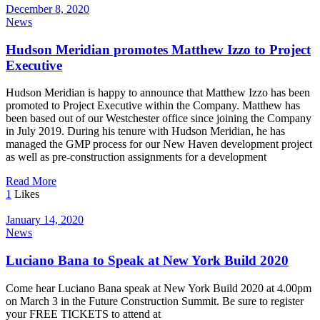
December 8, 2020
News
Hudson Meridian promotes Matthew Izzo to Project
Executive
Hudson Meridian is happy to announce that Matthew Izzo has been
promoted to Project Executive within the Company. Matthew has
been based out of our Westchester office since joining the Company
in July 2019. During his tenure with Hudson Meridian, he has
managed the GMP process for our New Haven development project
as well as pre-construction assignments for a development
Read More
1
Likes
January 14, 2020
News
Luciano Bana to Speak at New York Build 2020
Come hear Luciano Bana speak at New York Build 2020 at 4.00pm
on March 3 in the Future Construction Summit. Be sure to register
your FREE TICKETS to attend at