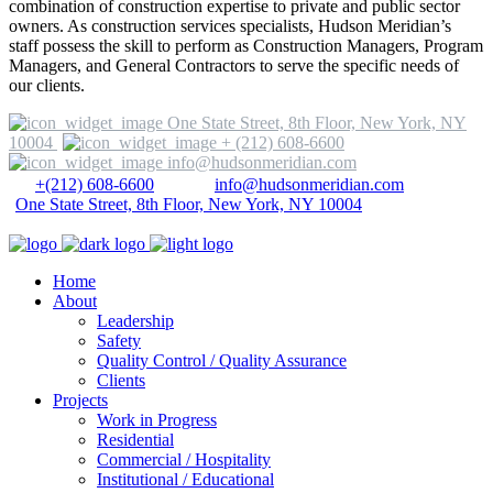
combination of construction expertise to private and public sector
owners. As construction services specialists, Hudson Meridian’s
staff possess the skill to perform as Construction Managers, Program
Managers, and General Contractors to serve the specific needs of
our clients.
One State Street, 8th Floor, New York, NY
10004
+ (212) 608-6600
info@hudsonmeridian.com
+(212) 608-6600
info@hudsonmeridian.com
One State Street, 8th Floor, New York, NY 10004
Home
About
Leadership
Safety
Quality Control / Quality Assurance
Clients
Projects
Work in Progress
Residential
Commercial / Hospitality
Institutional / Educational