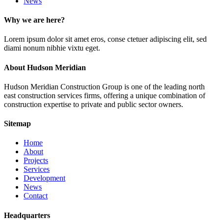
News
Why we are here?
Lorem ipsum dolor sit amet eros, conse ctetuer adipiscing elit, sed
diami nonum nibhie vixtu eget.
About Hudson Meridian
Hudson Meridian Construction Group is one of the leading north
east construction services firms, offering a unique combination of
construction expertise to private and public sector owners.
Sitemap
Home
About
Projects
Services
Development
News
Contact
Headquarters