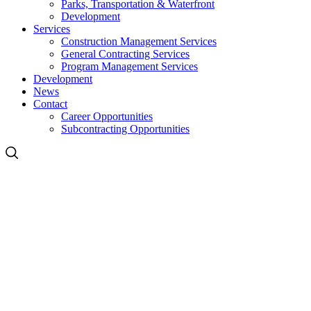
Parks, Transportation & Waterfront
Development
Services
Construction Management Services
General Contracting Services
Program Management Services
Development
News
Contact
Career Opportunities
Subcontracting Opportunities