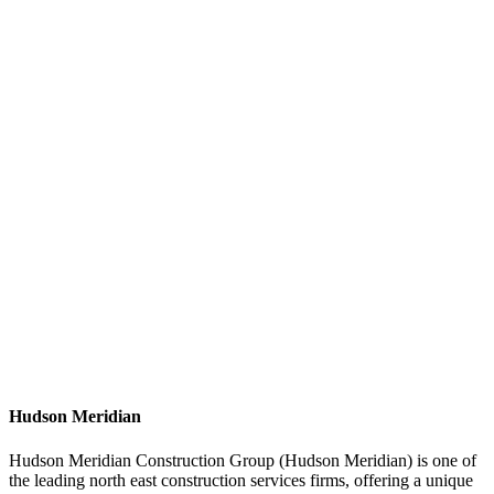
Hudson Meridian
Hudson Meridian Construction Group (Hudson Meridian) is one of
the leading north east construction services firms, offering a unique