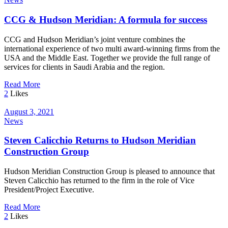
CCG & Hudson Meridian: A formula for success
CCG and Hudson Meridian’s joint venture combines the
international experience of two multi award-winning firms from the
USA and the Middle East. Together we provide the full range of
services for clients in Saudi Arabia and the region.
Read More
2
Likes
August 3, 2021
News
Steven Calicchio Returns to Hudson Meridian
Construction Group
Hudson Meridian Construction Group is pleased to announce that
Steven Calicchio has returned to the firm in the role of Vice
President/Project Executive.
Read More
2
Likes