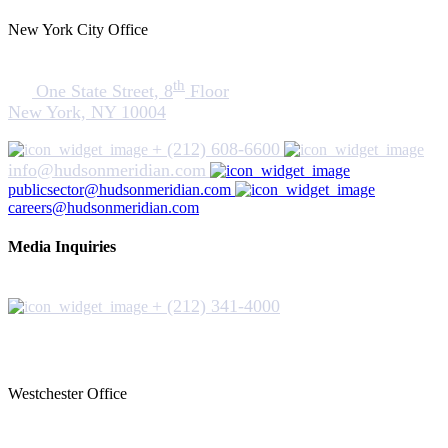
New York City Office
th
One State Street, 8
Floor
New York, NY 10004
+ (212) 608-6600
info@hudsonmeridian.com
publicsector@hudsonmeridian.com
careers@hudsonmeridian.com
Media Inquiries
+ (212) 341-4000
Westchester Office