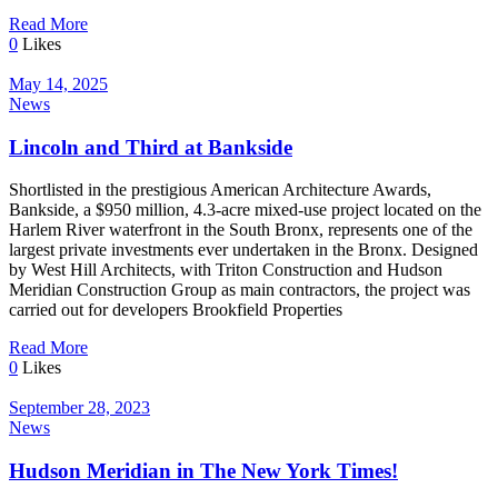
Read More
0
Likes
May 14, 2025
News
Lincoln and Third at Bankside
Shortlisted in the prestigious American Architecture Awards,
Bankside, a $950 million, 4.3-acre mixed-use project located on the
Harlem River waterfront in the South Bronx, represents one of the
largest private investments ever undertaken in the Bronx. Designed
by West Hill Architects, with Triton Construction and Hudson
Meridian Construction Group as main contractors, the project was
carried out for developers Brookfield Properties
Read More
0
Likes
September 28, 2023
News
Hudson Meridian in The New York Times!