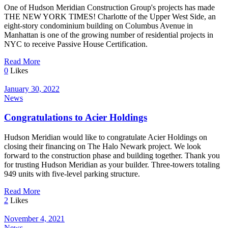
One of Hudson Meridian Construction Group's projects has made
THE NEW YORK TIMES! Charlotte of the Upper West Side, an
eight-story condominium building on Columbus Avenue in
Manhattan is one of the growing number of residential projects in
NYC to receive Passive House Certification.
Read More
0
Likes
January 30, 2022
News
Congratulations to Acier Holdings
Hudson Meridian would like to congratulate Acier Holdings on
closing their financing on The Halo Newark project. We look
forward to the construction phase and building together. Thank you
for trusting Hudson Meridian as your builder. Three-towers totaling
949 units with five-level parking structure.
Read More
2
Likes
November 4, 2021
News