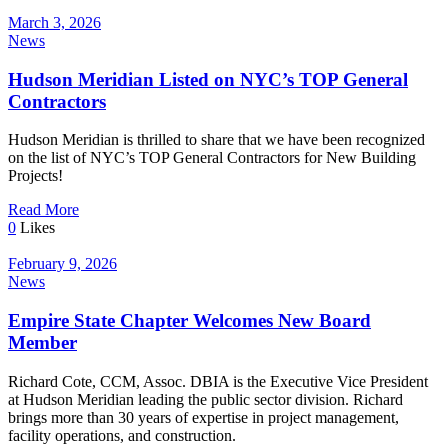
March 3, 2026
News
Hudson Meridian Listed on NYC’s TOP General
Contractors
Hudson Meridian is thrilled to share that we have been recognized
on the list of NYC’s TOP General Contractors for New Building
Projects!
Read More
0
Likes
February 9, 2026
News
Empire State Chapter Welcomes New Board
Member
Richard Cote, CCM, Assoc. DBIA is the Executive Vice President
at Hudson Meridian leading the public sector division. Richard
brings more than 30 years of expertise in project management,
facility operations, and construction.