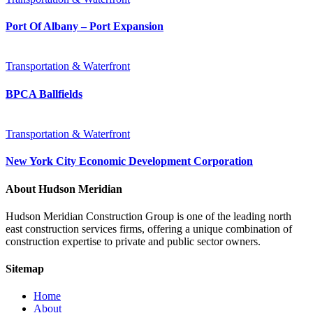
Port Of Albany – Port Expansion
Transportation & Waterfront
BPCA Ballfields
Transportation & Waterfront
New York City Economic Development Corporation
About Hudson Meridian
Hudson Meridian Construction Group is one of the leading north
east construction services firms, offering a unique combination of
construction expertise to private and public sector owners.
Sitemap
Home
About