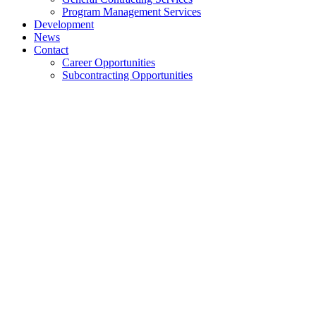
Program Management Services
Development
News
Contact
Career Opportunities
Subcontracting Opportunities