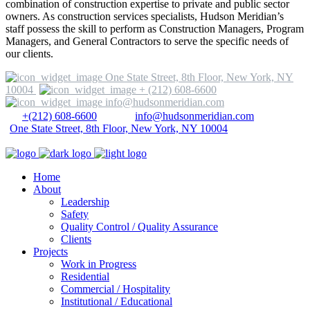
combination of construction expertise to private and public sector
owners. As construction services specialists, Hudson Meridian’s
staff possess the skill to perform as Construction Managers, Program
Managers, and General Contractors to serve the specific needs of
our clients.
One State Street, 8th Floor, New York, NY
10004
+ (212) 608-6600
info@hudsonmeridian.com
+(212) 608-6600
info@hudsonmeridian.com
One State Street, 8th Floor, New York, NY 10004
Home
About
Leadership
Safety
Quality Control / Quality Assurance
Clients
Projects
Work in Progress
Residential
Commercial / Hospitality
Institutional / Educational