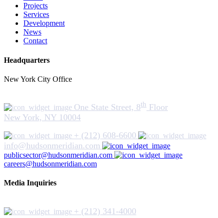
Projects
Services
Development
News
Contact
Headquarters
New York City Office
th
One State Street, 8
Floor
New York, NY 10004
+ (212) 608-6600
info@hudsonmeridian.com
publicsector@hudsonmeridian.com
careers@hudsonmeridian.com
Media Inquiries
+ (212) 341-4000