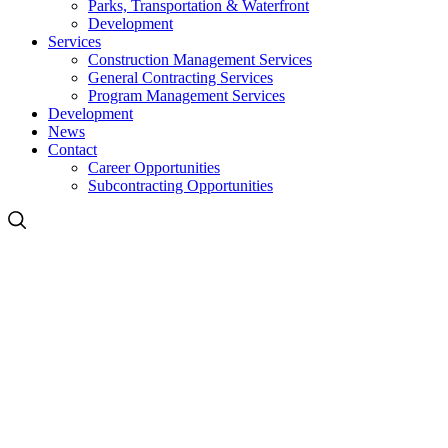
Parks, Transportation & Waterfront
Development
Services
Construction Management Services
General Contracting Services
Program Management Services
Development
News
Contact
Career Opportunities
Subcontracting Opportunities