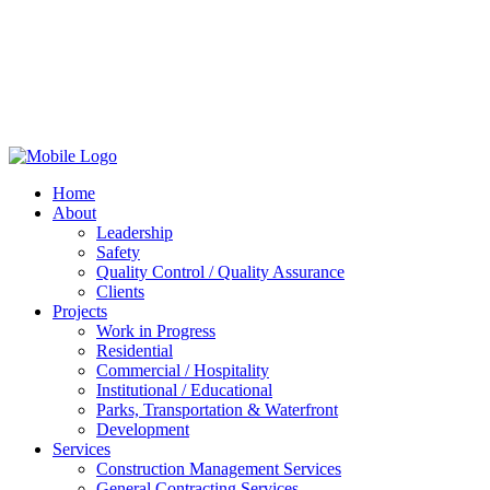
Home
About
Leadership
Safety
Quality Control / Quality Assurance
Clients
Projects
Work in Progress
Residential
Commercial / Hospitality
Institutional / Educational
Parks, Transportation & Waterfront
Development
Services
Construction Management Services
General Contracting Services