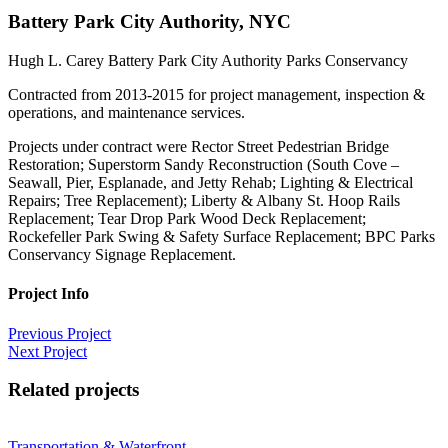
Battery Park City Authority, NYC
Hugh L. Carey Battery Park City Authority Parks Conservancy
Contracted from 2013-2015 for project management, inspection &
operations, and maintenance services.
Projects under contract were Rector Street Pedestrian Bridge
Restoration; Superstorm Sandy Reconstruction (South Cove –
Seawall, Pier, Esplanade, and Jetty Rehab; Lighting & Electrical
Repairs; Tree Replacement); Liberty & Albany St. Hoop Rails
Replacement; Tear Drop Park Wood Deck Replacement;
Rockefeller Park Swing & Safety Surface Replacement; BPC Parks
Conservancy Signage Replacement.
Project Info
Previous Project
Next Project
Related projects
Transportation & Waterfront