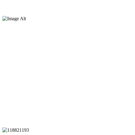
Battery Park City Authority,
NYC