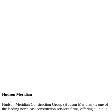
Hudson Meridian
Hudson Meridian Construction Group (Hudson Meridian) is one of
the leading north east construction services firms, offering a unique